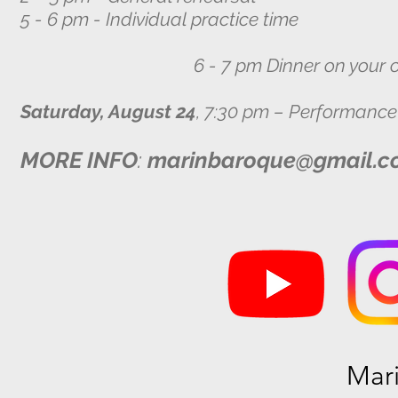
5 - 6 pm - Individual practice time
6 - 7 pm Dinner on your o
Saturday, August 24
, 7:30 pm – Performance
MORE INFO
:
marinbaroque@gmail.c
Mar