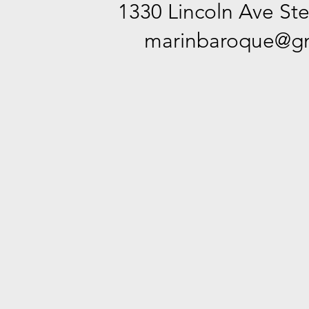
1330 Lincoln Ave Ste
marinbaroque@gm