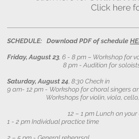
Click here f
SCHEDULE: Download PDF of schedule
HE
Friday, August 23
, 6 - 8 pm – Workshop for vo
8 pm - Audition for soloists with R
Saturday, August 24
, 8:30 Check in
9 am- 12 pm -
Workshop for choral singers an
Workshops for violin, viola, cello, an
12 – 1 pm Lunch on your 
1 - 2 pm Individual practice time
2 – 5 pm - General rehearsal