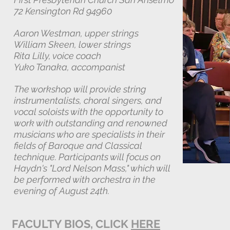
72 Kensington Rd 94960
Aaron Westman, upper strings
William Skeen, lower strings
Rita Lilly, voice coach
Yuko Tanaka, accompanist
The workshop will provide string
instrumentalists, choral singers, and
vocal soloists with the opportunity to
work with outstanding and renowned
musicians who are specialists in their
fields of Baroque and Classical
technique. Participants will focus on
Haydn's "Lord Nelson Mass," which will
be performed with orchestra in the
evening of August 24th.
FACULTY BIOS, CLICK
HERE