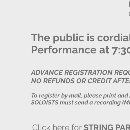
The public is cordia
Performance at 7:30,
ADVANCE REGISTRATION REQU
NO REFUNDS OR CREDIT AFTE
To register by mail, please print and
SOLOISTS must send a recording (MP
Click here for
STRING PA