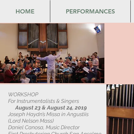
HOME
PERFORMANCES
WORKSHOP
For Instrumentalists & Singers
August 23 & August 24, 2019
Joseph Haydn’s Missa in Angustiis
(Lord Nelson Mass)
Daniel Canosa, Music Director
First Presbyterian Church San Anselmo