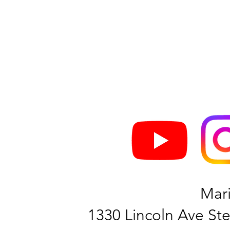
Mar
1330 Lincoln Ave Ste