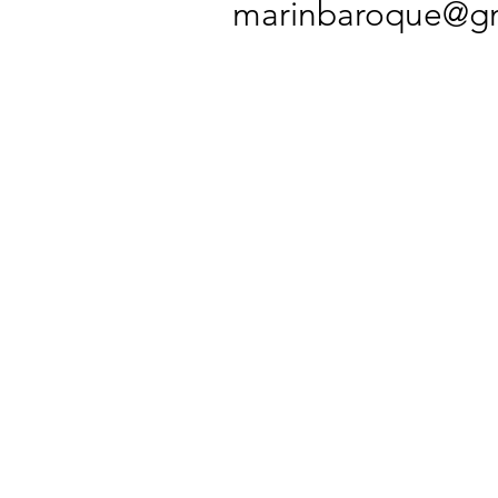
marinbaroque@gm