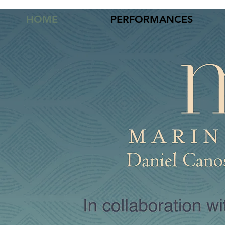
HOME
PERFORMANCES