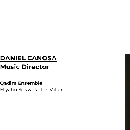
DANIEL CANOSA
Music Director
Qadim Ensemble
Eliyahu Sills & Rachel Valfer