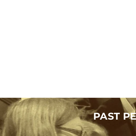
PAST P