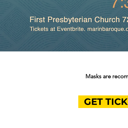
Masks are recom
GET TICK