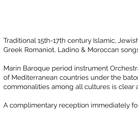
Traditional 15th-17th century Islamic, Jewi
Greek Romaniot, Ladino & Moroccan songs
Marin Baroque period instrument Orchest
of Mediterranean countries under the bato
commonalities among all cultures is clear a
A complimentary reception immediately fol