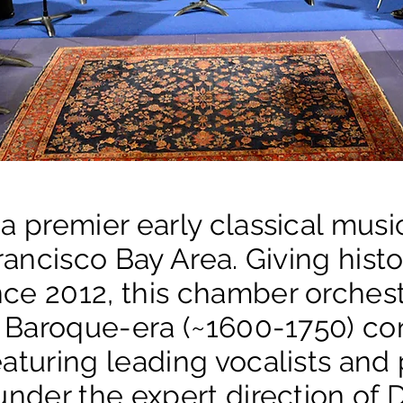
 a premier early classical mus
Francisco Bay Area. Giving hist
ce 2012, this chamber orchest
or Baroque-era (~1600-1750) co
aturing leading vocalists and
under the expert direction of 