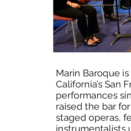
Marin Baroque is
California’s San 
performances sin
raised the bar f
staged operas, fe
instrumentalists 