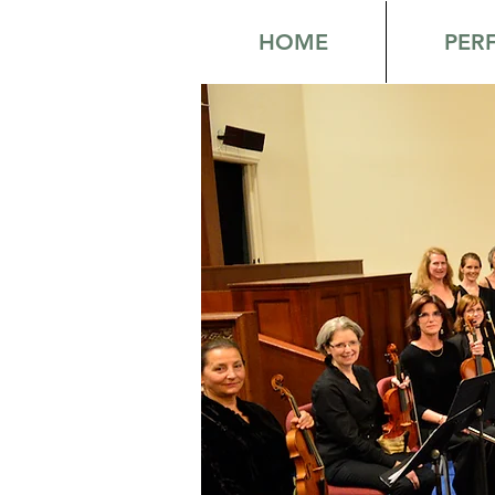
HOME
PER