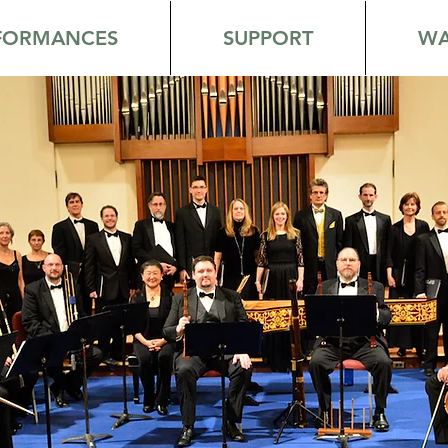
FORMANCES
SUPPORT
WA