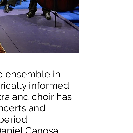
ic ensemble in
orically informed
ra and choir has
ncerts and
 period
Daniel Canosa.