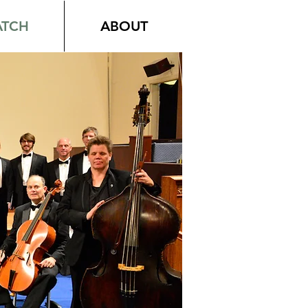
TCH
ABOUT