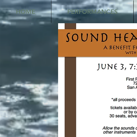
HOME
PERFORMANCES