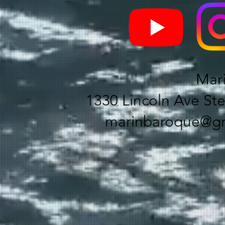
Mar
1330 Lincoln Ave Ste
marinbaroque@gm