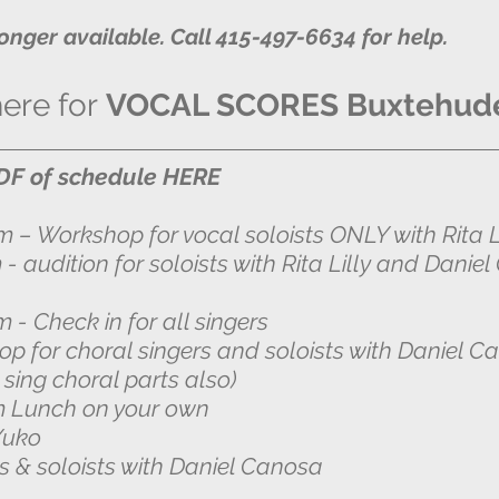
longer available. Call 415-497-6634 for help.
here for
VOCAL SCORES Buxtehud
F of schedule HERE
pm – Workshop for vocal soloists ONLY with Rita Li
soloists with Rita Lilly and Daniel 
m - Check in for all singers
p for choral singers and soloists with
Daniel C
oral parts also)
nch on your own
 Yuko
rs & soloists with Daniel Canosa