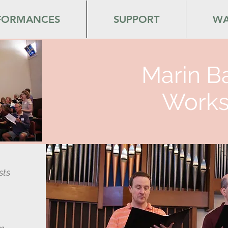
FORMANCES
SUPPORT
WA
Marin B
Works
sts