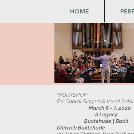
HOME
PER
WORKSHOP
For Choral Singers & Vocal Soloi
March 6 - 7, 2020
A Legacy
Buxtehude | Bach
Dietrich Buxtehude