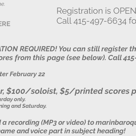
e.
Registration is OPEN
Call 415-497-6634 fo
ERE
ON REQUIRED! You can still register thr
ores from this page (see below). Call 41
fter February 22
, $100/soloist, $5/printed scores 
rday only.
ening and Saturday.
a recording (MP3 or video) to
marinbaroq
 name and voice part in subject heading!