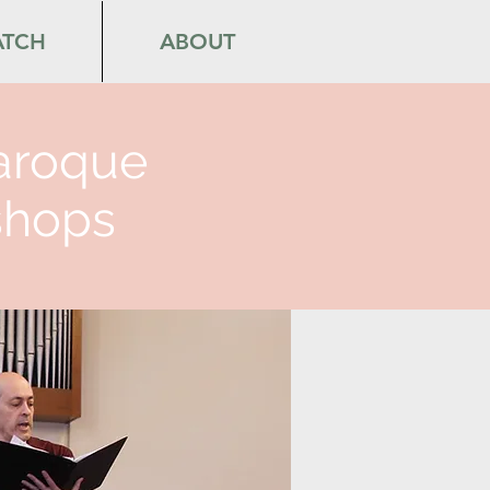
TCH
ABOUT
aroque
hops