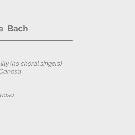
e Bach
lly (no choral singers)
Canosa
anosa