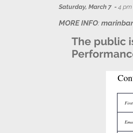
Saturday, March 7 -
4 pm 
MORE INFO
:
marinba
The public i
Performance 
Con