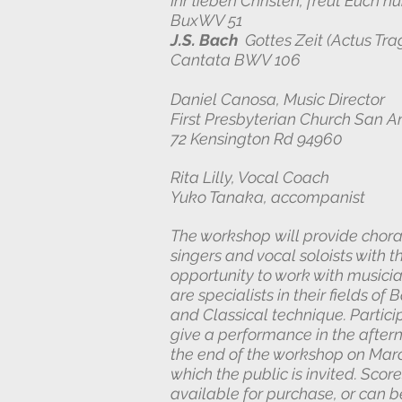
Ihr l
ieben Christen, freut Euch n
BuxWV 51
J.S. Bach
Gottes Zeit (Actus Tra
Cantata BWV 106
Daniel Canosa, Music Director
First Presbyterian Church San 
72 Kensington Rd 94960
Rita Lilly, Vocal Coach
Yuko Tanaka, accompanist
The workshop will provide chora
singers and vocal soloists with t
opportunity to work with musici
are specialists in their fields of
and Classical technique. Particip
give a performance in the after
the end of the workshop on Marc
which the public is invited. Score
available for purchase, or can b