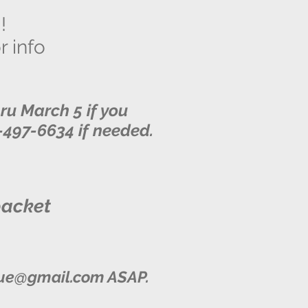
!
r info
u March 5 if you
5-497-6634 if needed.
packet
ue@gmail.com
ASAP.