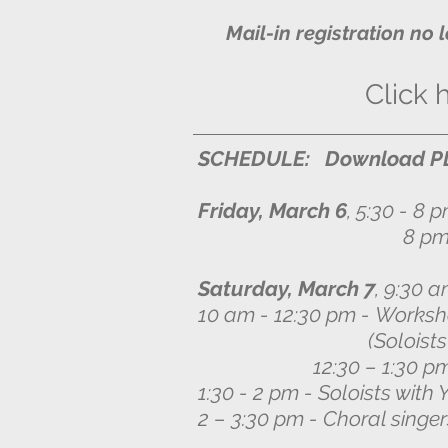
Mail-in registration no 
Click 
SCHEDULE: Download PD
Friday, March 6
, 5:30 - 8 
8 pm - audition for 
Saturday, March 7
, 9:30 a
10 am - 12:30 pm -
Worksho
(Soloists sing ch
12:30 – 1:30 pm Lu
1:30 - 2 pm - Soloists with
2 – 3:30 pm - Choral singe