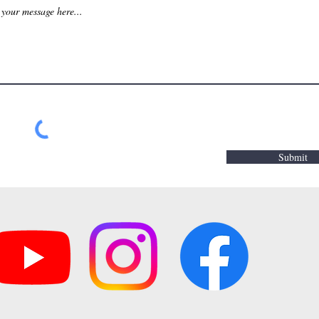
Submit