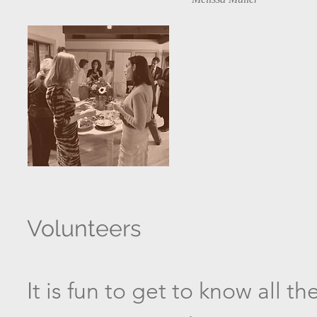
Volunteers
It is fun to get to know all 