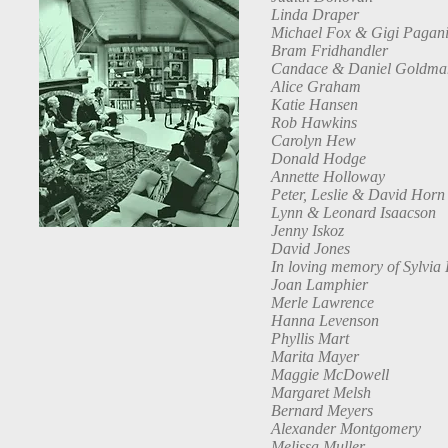
Linda Draper
Michael Fox & Gigi Pagan
Bram Fridhandler
Candace & Daniel Goldma
Alice Graham
Katie Hansen
Rob Hawkins
Carolyn Hew
Donald Hodge
Annette Holloway
Peter, Leslie & David Horn
Lynn & Leonard Isaacson
Jenny Iskoz
David Jones
In loving memory of Sylvia
Joan Lamphier
Merle Lawrence
Hanna Levenson
Phyllis Mart
Marita Mayer
Maggie McDowell
Margaret Melsh
Bernard Meyers
Alexander Montgomery
Melissa Muller