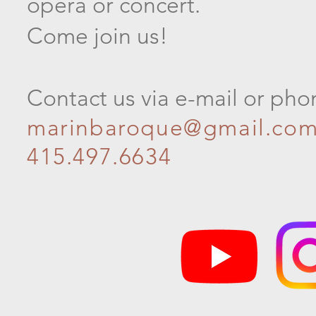
opera or concert.
Come join us!
Contact us via e-mail or pho
marinbaroque@gmail.co
415.497.6634