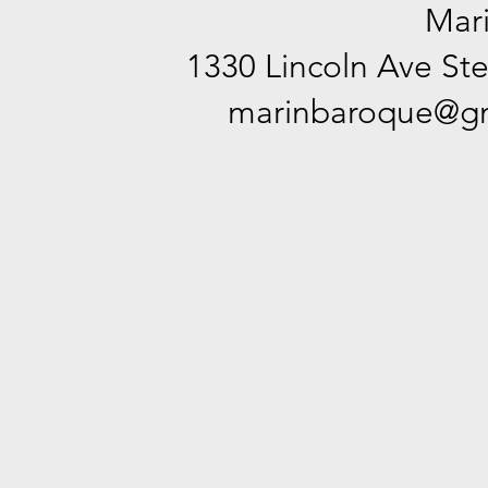
Mar
1330 Lincoln Ave Ste
marinbaroque@gm