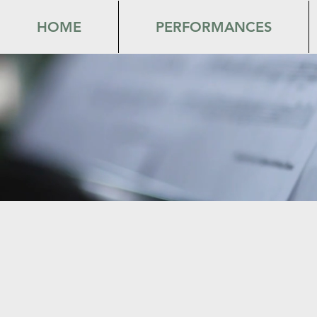
HOME
PERFORMANCES