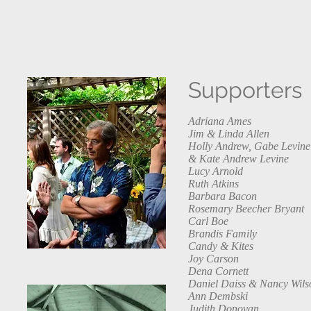
Supporters
Adriana Ames
Jim & Linda Allen
Holly Andrew, Gabe Levine
& Kate Andrew Levine
Lucy Arnold
Ruth Atkins
Barbara Bacon
Rosemary Beecher Bryant
Carl Boe
Brandis Family
Candy & Kites
Joy Carson
Dena Cornett
Daniel Daiss & Nancy Wils
Ann Dembski
Judith Donovan