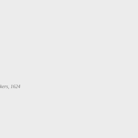
kers, 1624