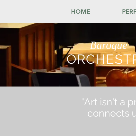
HOME
PER
Baroque
ORCHEST
"Art isn't a 
connects us