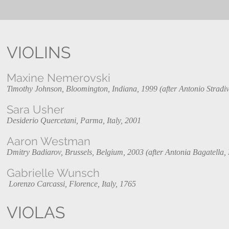
VIOLINS
Maxine Nemerovski
Timothy Johnson, Bloomington, Indiana, 1999 (after Antonio Stradiva
Sara Usher
Desiderio Quercetani, Parma, Italy, 2001
Aaron Westman
Dmitry Badiarov, Brussels, Belgium, 2003 (after Antonia Bagatella, 
Gabrielle Wunsch
Lorenzo Carcassi, Florence, Italy, 1765
VIOLAS