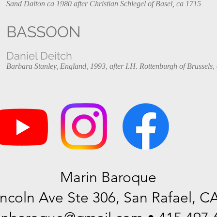
Sand Dalton ca 1980 after Christian Schlegel of Basel, ca 1715
BASSOON
Daniel Deitch
Barbara Stanley, England, 1993, after I.H. Rottenburgh of Brussels,
Marin Baroque
incoln Ave Ste 306, San Rafael, C