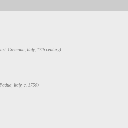
ri, Cremona, Italy, 17th century)
Padua, Italy, c. 1750)