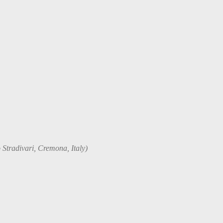
 Stradivari, Cremona, Italy)