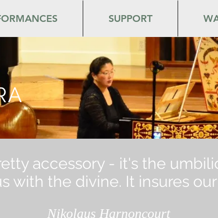
FORMANCES
SUPPORT
WA
RA
pretty accessory - it's the umbil
 with the divine. It insures o
Nikolaus Harnoncourt