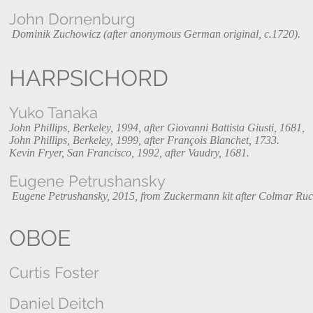
John Dornenburg
Dominik Zuchowicz (after anonymous German original, c.1720).
HARPSICHORD
Yuko Tanaka
John Phillips, Berkeley, 1994, after Giovanni Battista Giusti, 1681,
John Phillips, Berkeley, 1999, after François Blanchet, 1733.
Kevin Fryer, San Francisco, 1992, after Vaudry, 1681.
Eugene Petrushansky
Eugene Petrushansky, 2015, from Zuckermann kit after Colmar Ruc
OBOE
Curtis Foster
Daniel Deitch