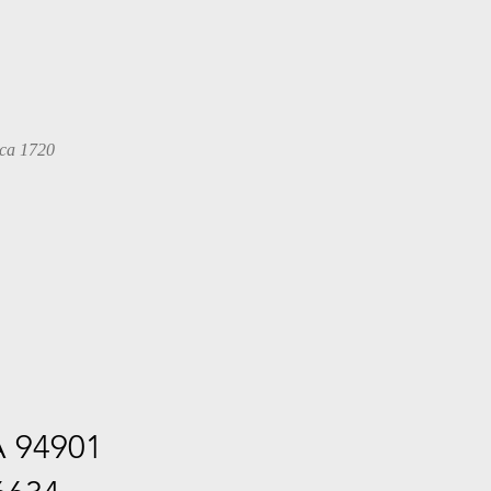
 ca 1720
A 94901