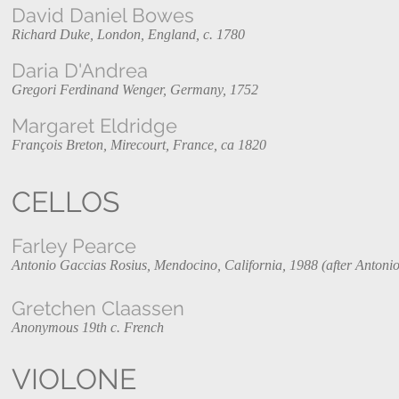
David Daniel Bowes
Richard Duke, London, England, c. 1780
Daria D'Andrea
Gregori Ferdinand Wenger, Germany, 1752
Margaret Eldridge
François Breton, Mirecourt, France, ca 1820
CELLOS
Farley Pearce
Antonio Gaccias Rosius, Mendocino, California, 1988 (after Antonio
Gretchen Claassen
Anonymous 19th c. French
VIOLONE