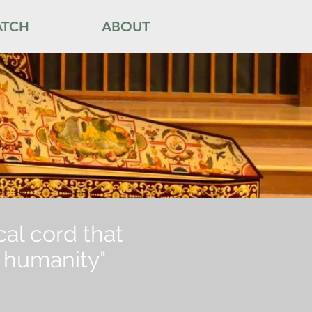
TCH
ABOUT
ical cord that
ur humanity"