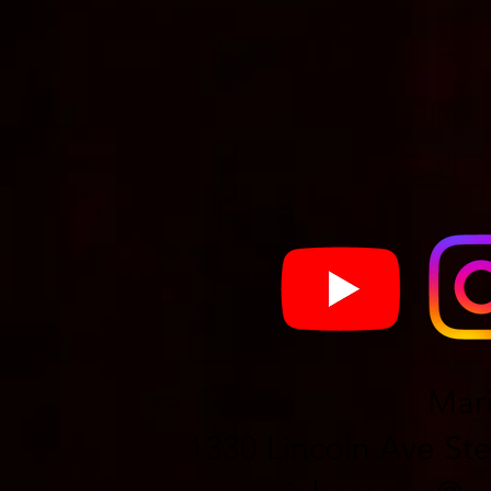
Mar
1330 Lincoln Ave Ste