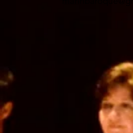
marinbaroque@gm