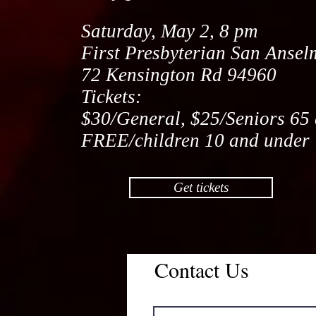
Saturday, May 2, 8 pm
First Presbyterian San Anse
72 Kensington Rd 94960
Tickets:
$30/General, $25/Seniors 65 
FREE/children 10 and under
Get tickets
Contact Us