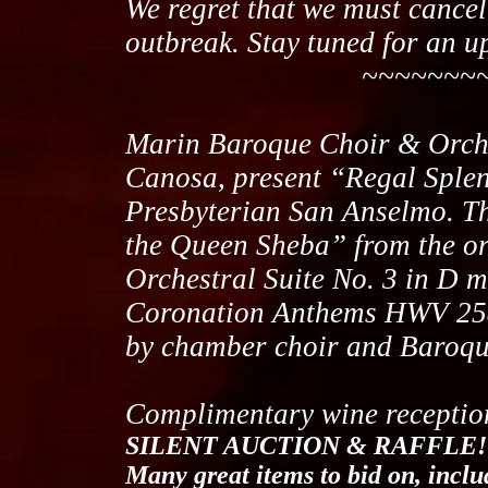
We regret that we must cance
outbreak. Stay tuned for an u
~~~~~~~~~~~~
Marin Baroque Choir & Orches
Canosa, present “Regal Splen
Presbyterian San Anselmo. T
the Queen Sheba” from the o
Orchestral Suite No. 3 in D
Coronation Anthems HWV 258
by chamber choir and Baroqu
Complimentary wine reception
SILENT AUCTION & RAFFLE!
Many great items to bid on, incl