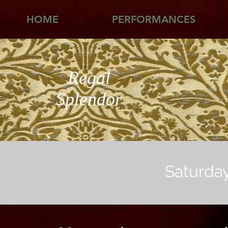
HOME
PERFORMANCES
Regal
Splendor
Saturday