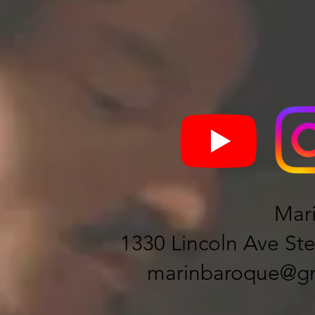
Mar
1330 Lincoln Ave Ste
marinbaroque@gm