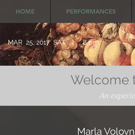
HOME
PERFORMANCES
MAR 25, 2017 SAT | 8 pm
Welcome to
An experie
Marla Volovn