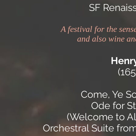
SF Renais
A festival for the sen
and also wine and
Henry
(16
Come, Ye Son
Ode for St
(Welcome to All
Orchestral Suite fro