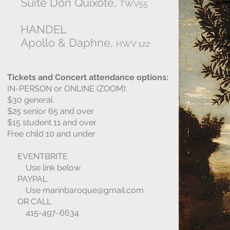
Suite Don Quixote,
TWV55
HANDEL
Apollo & Daphne,
HWV 122
Tickets and Concert attendance options:
IN-PERSON or ONLINE (ZOOM):
$30 general
$25 senior 65 and over
$15 student 11 and over
Free child 10 and under
EVENTBRITE
Use link below
PAYPAL
Use
marinbaroque@gmail.com
OR CALL
415-497-6634