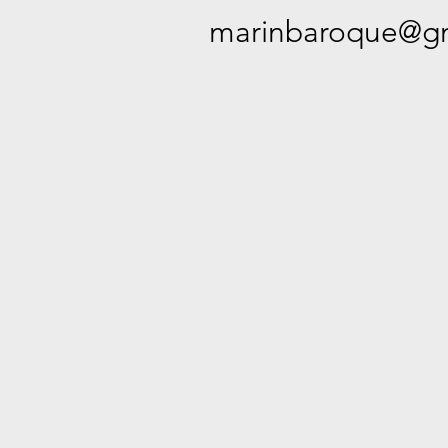
marinbaroque@gm