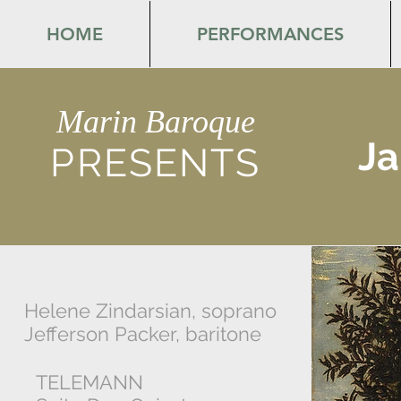
HOME
PERFORMANCES
Marin Baroque
Ja
PRESENTS
Helene Zindarsian, soprano
Jefferson Packer, baritone
TELEMANN