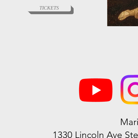
TICKETS
Mar
1330 Lincoln Ave Ste