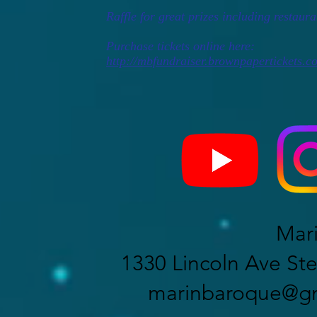
Raffle for great prizes including restauran
Purchase tickets online here:
http://mbfundraiser.brownpapertickets.c
Mar
1330 Lincoln Ave Ste
marinbaroque@gm