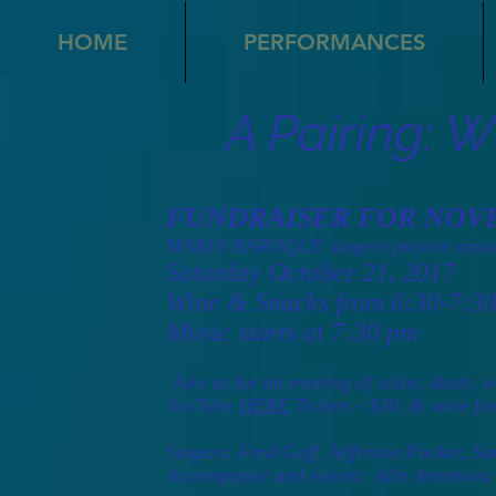
HOME
PERFORMANCES
A Pairing: 
FUNDRAISER FOR NOV
MARIN BAROQUE singers present arias
Saturday October 21, 2017
Wine & Snacks from 6:30-7:3
Music starts at 7:30 pm
Join us for an evening of solos, duets,
YouTube
HERE
Tickets - $30, & wine fo
Singers: Fred Goff, Jefferson Packer, S
Accompanist and soloist: Alla Artemova