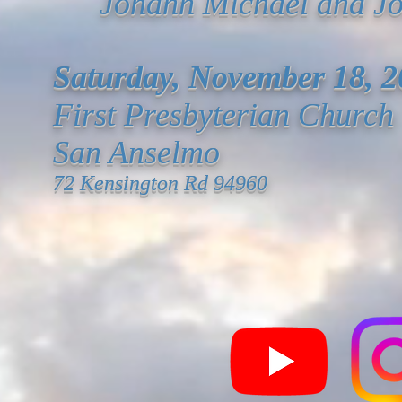
Johann Michael and
J
Saturday,
November 18, 2
First Presbyterian Church
San Anselmo
72 Kensington Rd 94960