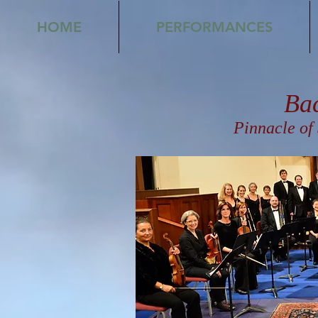
HOME
PERFORMANCES
Ba
Pinnacle of