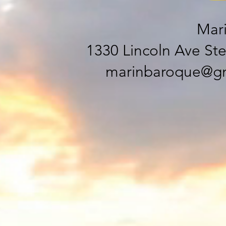
Mar
1330 Lincoln Ave Ste
marinbaroque@gm