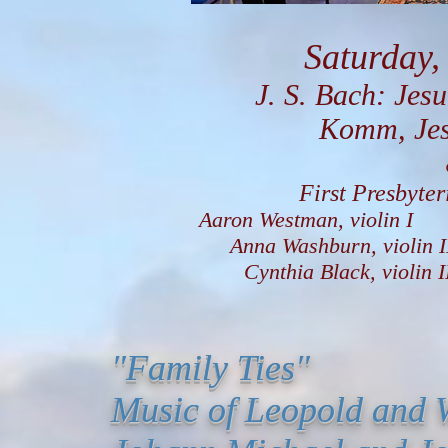
Saturday,
J. S. Bach: Jesu, 
Komm, Jesu, K
First Presbyte
Aaron Westman, violin I
Anna Washburn, viol
Cynthia Black, violin
"Family Ties"
Music of Leopold and